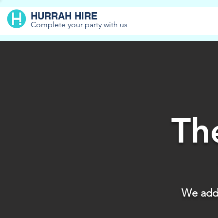
HURRAH HIRE
Complete your party with us
Th
We add 