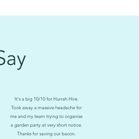
Say
It's a big 10/10 for Hurrah Hire.
Took away a massive headache for
me and my team trying to organise
a garden party at very short notice.
Thanks for saving our bacon.