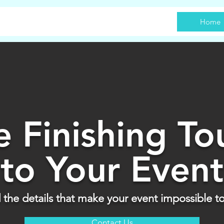
Home
e Finishing To
to Your Event
the details that make your event impossible to
Contact Us