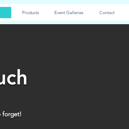
Products
Event Galleries
Contact
uch
 forget!