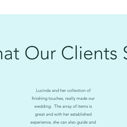
at Our Clients 
Lucinda and her collection of
finishing touches, really made our
wedding. The array of items is
great and with her established
experience, she can also guide and