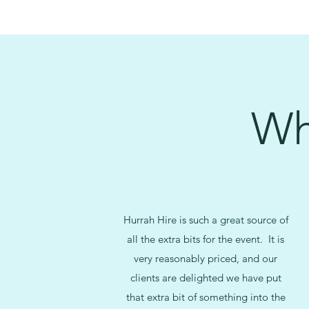
Wh
Hurrah Hire is such a great source of
all the extra bits for the event. It is
very reasonably priced, and our
clients are delighted we have put
that extra bit of something into the