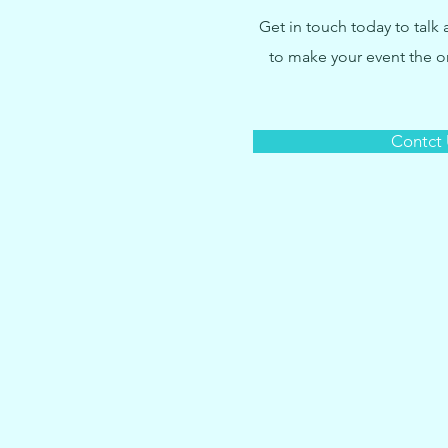
Get in touch today to talk
to make your event the 
Contct