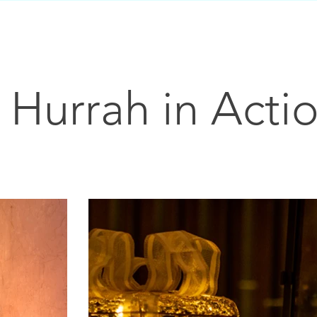
Hurrah in Acti