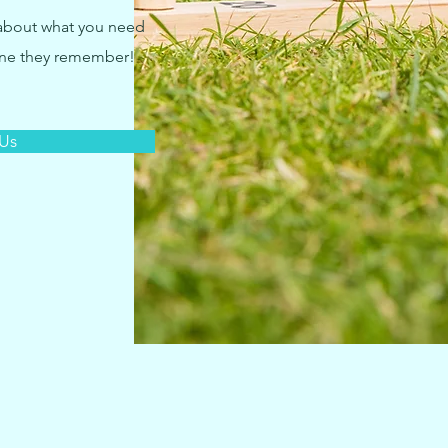
 about what you need
one they remember!
 Us