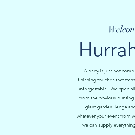
Welcom
Hurrah
A party is just not comp
finishing touches that tran
unforgettable. We specialis
from the obvious bunting 
giant garden Jenga and 
whatever your event from w
we can supply everything