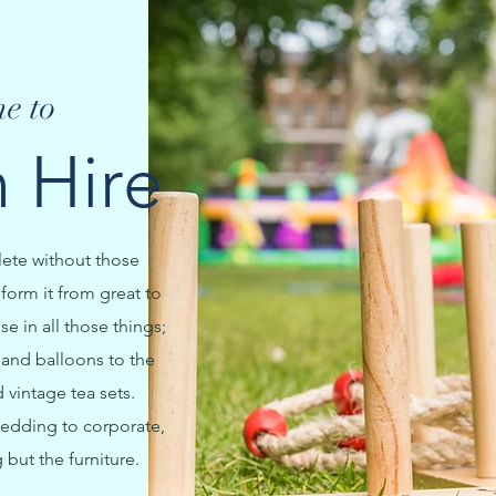
e to
 Hire
lete without those
sform it from great to
e in all those things;
and balloons to the
vintage tea sets.
edding to corporate,
 but the furniture.