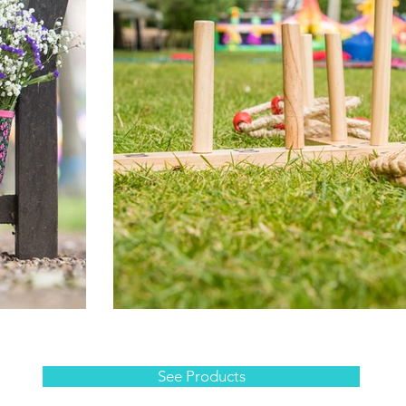
See Products